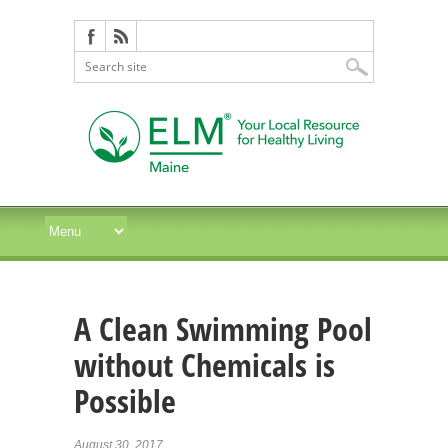
A Clean Swimming Pool
without Chemicals is
Possible
August 30, 2017