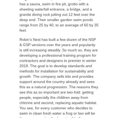
has a sauna, swim in fire pit, grotto with a
sheeting waterfall entrance, a bridge, and a
granite diving rock jutting out 12 feet over the
deep end. Their smaller garden swim ponds
range from 25 by 40, to an average of 60 by 35
feet.
Robin’s Nest has built a few dozen of the NSP
& GSP versions over the years and popularity
is still increasing steadily. So much so, they are
developing a professional training program for
contractors and designers to premier in winter
2018. The goal is to develop standards and
methods for installation for sustainability and
growth. The company sells kits and provides
support around the country already and sees
this as a natural progression. The reasons they
see this as so important are two-fold: getting
people, especially the children away from
chlorine and second, replacing aquatic habitat.
You see, for every customer who decides to
swim in clean fresh water a frog or two will be