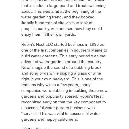
that included a large pond and trout swimming
about. This was a hit at the beginning of the
water gardening trend, and they booked
literally hundreds of site visits to look at
people’s back yards and see how they could
enjoy them in their own yards.
Robin’s Nest LLC started business in 1996 as
one of the first companies in southern Maine to
build water gardens. This early period was the
advent of water gardens around the country.
Now, imagine the sound of a babbling brook
and song birds while sipping a glass of wine
right in your own backyard. This is one of the
reasons why within a few years, many
companies were dabbling in building these new
gardens and popularity soared. Robin’s Nest
recognized early on that the key component to
a successful water garden business was
“service”. This was vital to successful water
gardens and happy customers.