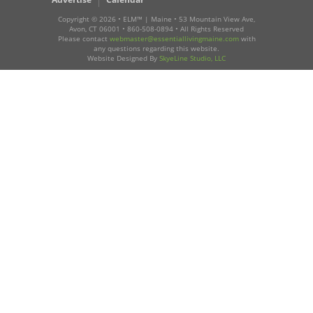
Copyright ©
2026 • ELM™ | Maine • 53 Mountain View Ave,
Avon, CT 06001 • 860-508-0894 • All Rights Reserved
Please contact
webmaster@essentiallivingmaine.com
with
any questions regarding this website.
Website Designed By
SkyeLine Studio, LLC