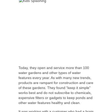
Today, they open and service more than 100
water gardens and other types of water
features every year. As with many new trends,
products are rampant for construction and care
of these gardens. They found “keep it simple”
works best and do not subscribe to chemicals,
expensive filters or gadgets to keep ponds and
other water features healthy and clean.
It was working with a customer who had a brain