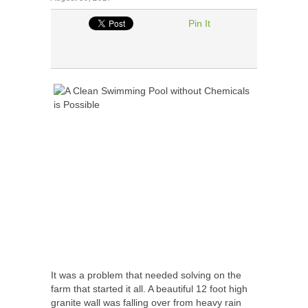
Pin It
It was a problem that needed solving on the
farm that started it all. A beautiful 12 foot high
granite wall was falling over from heavy rain