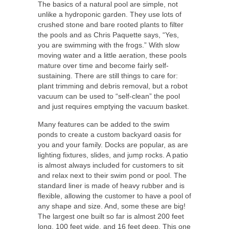
The basics of a natural pool are simple, not
unlike a hydroponic garden. They use lots of
crushed stone and bare rooted plants to filter
the pools and as Chris Paquette says, “Yes,
you are swimming with the frogs.” With slow
moving water and a little aeration, these pools
mature over time and become fairly self-
sustaining. There are still things to care for:
plant trimming and debris removal, but a robot
vacuum can be used to “self-clean” the pool
and just requires emptying the vacuum basket.
Many features can be added to the swim
ponds to create a custom backyard oasis for
you and your family. Docks are popular, as are
lighting fixtures, slides, and jump rocks. A patio
is almost always included for customers to sit
and relax next to their swim pond or pool. The
standard liner is made of heavy rubber and is
flexible, allowing the customer to have a pool of
any shape and size. And, some these are big!
The largest one built so far is almost 200 feet
long, 100 feet wide, and 16 feet deep. This one