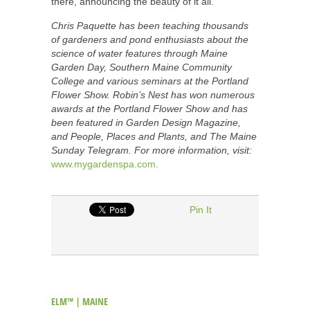
there, announcing the beauty of it all.
Chris Paquette has been teaching thousands
of gardeners and pond enthusiasts about the
science of water features through Maine
Garden Day, Southern Maine Community
College and various seminars at the Portland
Flower Show. Robin’s Nest has won numerous
awards at the Portland Flower Show and has
been featured in Garden Design Magazine,
and People, Places and Plants, and The Maine
Sunday Telegram. For more information, visit:
www.mygardenspa.com.
Pin It
ELM™ | MAINE