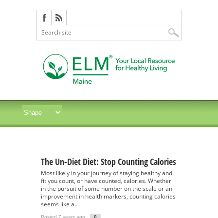
The Un-Diet Diet: Stop Counting Calories
Most likely in your journey of staying healthy and
fit you count, or have counted, calories. Whether
in the pursuit of some number on the scale or an
improvement in health markers, counting calories
seems like a...
Posted 7 years ago
0