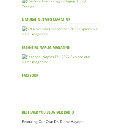
NATURAL NUTMEG MAGAZINE
Explore our
sister magazine
ESSENTIAL NAPLES MAGAZINE
Explore our
sister magazine
FACEBOOK
BEST EVER YOU BLOGTALK RADIO
Featuring Our Own Dr. Diane Hayden