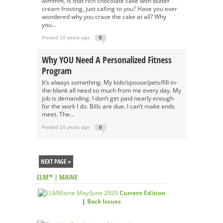
Mmmm, is that rich chocolate cake with butter
cream frosting, just calling to you? Have you ever
wondered why you crave the cake at all? Why
you...
Posted 10 years ago
0
Why YOU Need A Personalized Fitness
Program
It’s always something. My kids/spouse/pets/fill-in-
the-blank all need so much from me every day. My
job is demanding. I don’t get paid nearly enough
for the work I do. Bills are due. I can’t make ends
meet. The...
Posted 10 years ago
0
NEXT PAGE »
ELM™ | MAINE
Current Edition
|
Back Issues