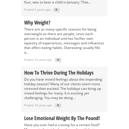
four, was to bear a child in January. That...
Posted 9 years ago
0
Why Weight?
There are as many specific reasons for being
overweight as there are people, since each
person is an individual and has his/her own
tapestry of experiences, messages and influences
that affect eating habits. Overeating usually fills
a...
Posted 10 years ago
0
How To Thrive During The Holidays
Do you have mixed feelings about the impending
holiday season? Many of our clients seem more
stressed than excited. The holidays can bring up
mixed feelings for many. It is exciting yet
challenging. You may be doing...
Posted 10 years ago
0
Lose Emotional Weight By The Pound!
Have you ever had a craving for a certain food?