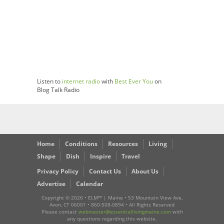
Listen to
internet radio
with
Best Ever You
on
Blog Talk Radio
Home
Conditions
Resources
Living
Shape
Dish
Inspire
Travel
Privacy Policy
Contact Us
About Us
Advertise
Calendar
Copyright ©
2026 • ELM™ | Maine • 53 Mountain View Ave,
Avon, CT 06001 • 860-508-0894 • All Rights Reserved
Please contact
webmaster@essentiallivingmaine.com
with
any questions regarding this website.