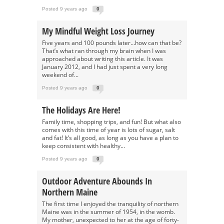
Posted 9 years ago
0
My Mindful Weight Loss Journey
Five years and 100 pounds later…how can that be?
That’s what ran through my brain when I was
approached about writing this article. It was
January 2012, and I had just spent a very long
weekend of...
Posted 9 years ago
0
The Holidays Are Here!
Family time, shopping trips, and fun! But what also
comes with this time of year is lots of sugar, salt
and fat! It’s all good, as long as you have a plan to
keep consistent with healthy...
Posted 9 years ago
0
Outdoor Adventure Abounds In
Northern Maine
The first time I enjoyed the tranquility of northern
Maine was in the summer of 1954, in the womb.
My mother, unexpected to her at the age of forty-