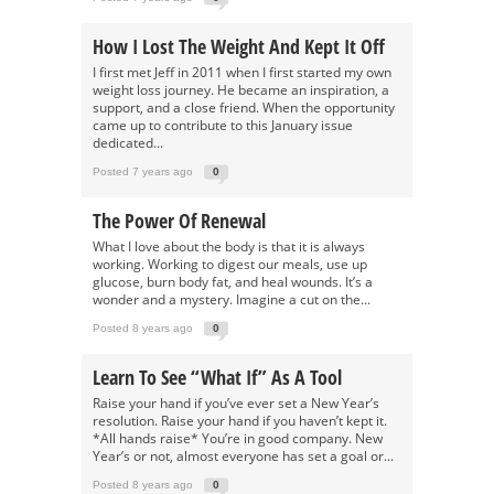
How I Lost The Weight And Kept It Off
I first met Jeff in 2011 when I first started my own
weight loss journey. He became an inspiration, a
support, and a close friend. When the opportunity
came up to contribute to this January issue
dedicated...
Posted 7 years ago
0
The Power Of Renewal
What I love about the body is that it is always
working. Working to digest our meals, use up
glucose, burn body fat, and heal wounds. It’s a
wonder and a mystery. Imagine a cut on the...
Posted 8 years ago
0
Learn To See “What If” As A Tool
Raise your hand if you’ve ever set a New Year’s
resolution. Raise your hand if you haven’t kept it.
*All hands raise* You’re in good company. New
Year’s or not, almost everyone has set a goal or...
Posted 8 years ago
0