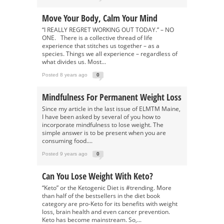
Move Your Body, Calm Your Mind
“I REALLY REGRET WORKING OUT TODAY.” – NO
ONE. There is a collective thread of life
experience that stitches us together – as a
species. Things we all experience – regardless of
what divides us. Most...
Posted 8 years ago
0
Mindfulness For Permanent Weight Loss
Since my article in the last issue of ELMTM Maine,
I have been asked by several of you how to
incorporate mindfulness to lose weight. The
simple answer is to be present when you are
consuming food....
Posted 9 years ago
0
Can You Lose Weight With Keto?
“Keto” or the Ketogenic Diet is #trending. More
than half of the bestsellers in the diet book
category are pro-Keto for its benefits with weight
loss, brain health and even cancer prevention.
Keto has become mainstream. So,...